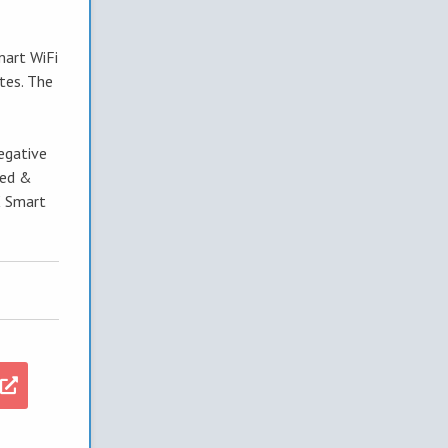
mart WiFi
tes. The
egative
ted &
X Smart