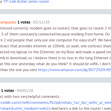
 a
TP-Link Archer series router
.
/computers
1 votes
-
05/15/20
erstood correctly: modem goes to router1 that goes to router 2 I
, 3 of them constantly connected because working from home. On 
are 2 old people that only use one computer for easy stuff. We hav
ract that provides internet at 100mb, so yeah, one contract share
nnected my laptop to the Ethernet on my floor and made a speed tes
mb in download, so I believe there is no loss in the long Ethernet c
t this one yesterday, what do you think? It should be wifi6, I don't
r than the one you sent
https://www.amazon.com/dp/B07ZSDR49
1 votes
-
04/02/20
st with two very helpful comments:
.reddit.com/r/wifi/comments/fb2iq6/what/_to/_do/_with/_a/_wir
e=share&utm/_medium=web2x
And here's a link to the router I wen