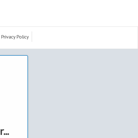
Privacy Policy
...