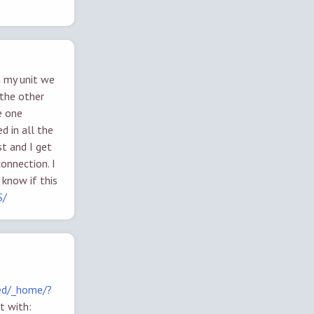
n my unit we
the other
e one
d in all the
t and I get
onnection. I
 know if this
S/
ed/_home/?
t with: