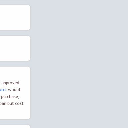
of approved
outer
would
 purchase,
span but cost