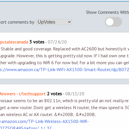
Show Comments With 
Sort comments by:
apcsalescanada
3 votes
-
07/24/20
. Stable and good coverage. Replaced with AC2600 but honestly it
upgrade. However, this is getting pretty old now. If I had own one t
her with upgrading to Wifi 6 for now but for a bit more you can g
ps://www.amazon.ca/TP-Link-WiFi-AX1500-Smart-Router/dp/B0
Answers - r/techsupport
2 votes
-
08/15/20
inosaur seems to be an 802.11n, which is pretty old an not really re
 get a new router. Dont get a wireless N router, the max speed is 30
 an wireless AC or AX router. &#x200B; &#x200B;
.amazon.com/TP-Link-Wireless-AX1500-Wifi-
07ZSDR49S/ref=sr/_1/_3?