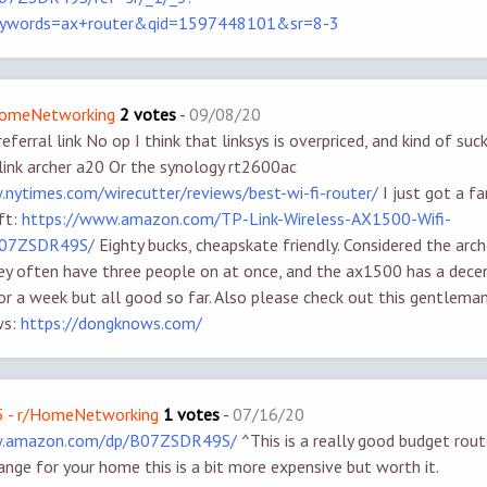
eywords=ax+router&qid=1597448101&sr=8-3
/HomeNetworking
2 votes
-
09/08/20
referral link No op I think that linksys is overpriced, and kind of suc
p link archer a20 Or the synology rt2600ac
.nytimes.com/wirecutter/reviews/best-wi-fi-router/
I just got a f
ift:
https://www.amazon.com/TP-Link-Wireless-AX1500-Wifi-
B07ZSDR49S/
Eighty bucks, cheapskate friendly. Considered the arch
ey often have three people on at once, and the ax1500 has a decen
for a week but all good so far. Also please check out this gentlem
ws:
https://dongknows.com/
 - r/HomeNetworking
1 votes
-
07/16/20
w.amazon.com/dp/B07ZSDR49S/
^This is a really good budget route
nge for your home this is a bit more expensive but worth it.