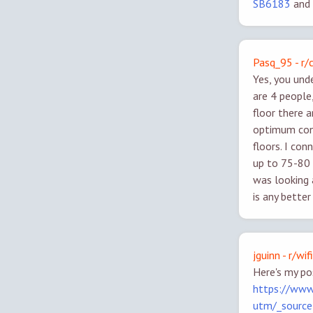
SB6183
and
Pasq_95 - r
Yes, you und
are 4 people
floor there 
optimum cont
floors. I co
up to 75-80 
was looking a
is any bette
jguinn - r/wifi
Here's my po
https://www
utm/_sourc