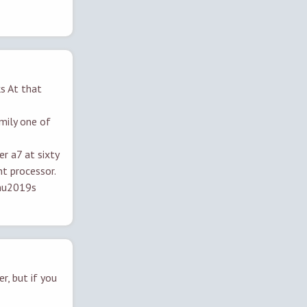
ks At that
amily one of
er a7 at sixty
t processor.
anu2019s
r, but if you