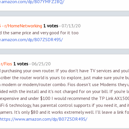
w.amazon.com/dp/B07YMFZ28Q/
 - r/HomeNetworking
1 votes
-
07/13/20
nd the same price and very good for it too
w.amazon.com/dp/B07ZSDR49S/
 r/Fios
1 votes
-
06/25/20
purchasing your own router. If you don't have TV services and you'
criber the router world is yours to explore, just make sure you're b
ot a modem or modem/router combo. Fios doesn't use Modems they 
ided with the install and it's not charged for on your bill. If you're 
nexpensive and under $100 I would recommend the TP Link AX1500,
iFi 6 technology, has parental control supports if you need it, and 
amers. It's only $80 and it works extremely well. I'll leave a link f
https://www.amazon.com/dp/B07ZSDR49S/