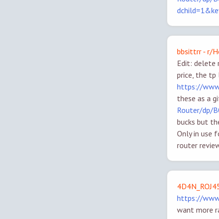
dchild=1&k
bbsittrr - r
Edit: delete 
price, the t
https://www
these as a g
Router/dp/
bucks but th
Only in use 
router revie
4D4N_ROJ45
https://ww
want more ra