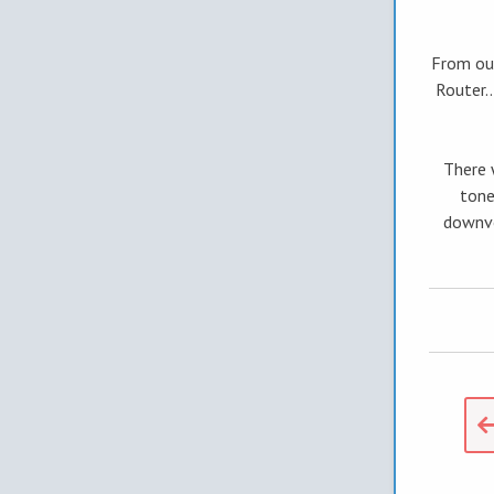
From our
Router.
There 
tone
downvo