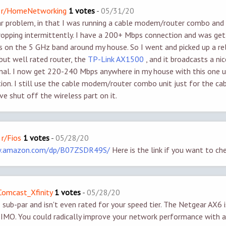
 - r/HomeNetworking
1 votes
-
05/31/20
lar problem, in that I was running a cable modem/router combo and
ropping intermittently. I have a 200+ Mbps connection and was get
on the 5 GHz band around my house. So I went and picked up a rel
 but well rated router, the
TP-Link AX1500
, and it broadcasts a ni
nal. I now get 220-240 Mbps anywhere in my house with this one un
tion. I still use the cable modem/router combo unit just for the 
ve shut off the wireless part on it.
 r/Fios
1 votes
-
05/28/20
w.amazon.com/dp/B07ZSDR49S/
Here is the link if you want to che
/Comcast_Xfinity
1 votes
-
05/28/20
sub-par and isn't even rated for your speed tier. The Netgear AX6 i
 IMO. You could radically improve your network performance with 