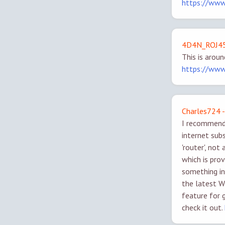
https://ww
4D4N_ROJ45
This is arou
https://ww
Charles724 -
I recommend 
internet subs
'router', n
which is prov
something i
the latest W
feature for g
check it out.