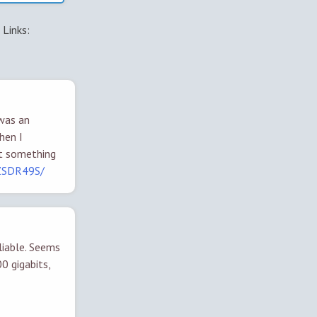
Links:
 was an
hen I
et something
7ZSDR49S/
liable. Seems
0 gigabits,