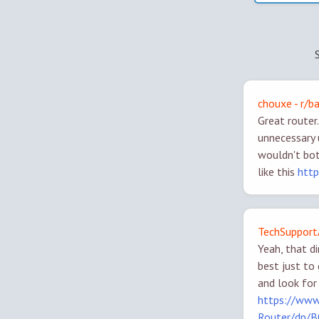
chouxe - r/b
Great router
unnecessary 
wouldn't bot
like this
htt
TechSupport
Yeah, that d
best just to
and look for
https://www
Router/dp/B