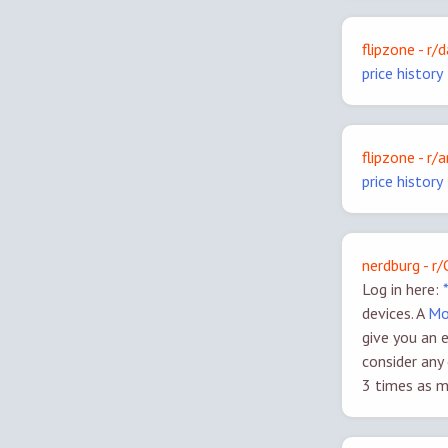
flipzone - r/
price history
flipzone - r
price history
nerdburg - r
Log in here:
devices. A
Mo
give you an 
consider any
3 times as m