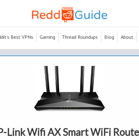
dit’s Best VPNs
Gaming
Thread Roundups
Blog
About
-Link Wifi AX Smart WiFi Router