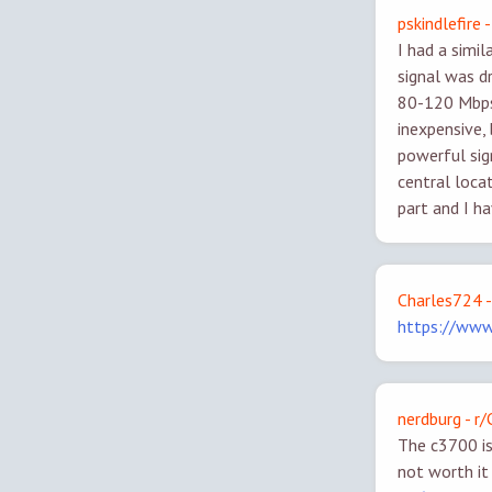
pskindlefire
I had a simi
signal was d
80-120 Mbps 
inexpensive,
powerful sig
central loca
part and I ha
Charles724 -
https://ww
nerdburg - r
The c3700 is 
not worth it