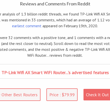
Reviews and Comments From Reddit
 analysis of 1.3 billion reddit threads, we found TP-Link Wifi AX S
.. was mentioned in 33 comments, which had an average of 1.12 vo
earliest comment
appeared on February 19th, 2020.
were 32 comments with a positive tone, and 1 comments with a n
 (and the rest closer to neutral). Scroll down to read the most vo
ted comments, and the most positive & negative TP-Link Wifi A
WiFi Router... reviews from reddit.
TP-Link Wifi AX Smart WiFi Router...'s advertised features
Other Best Routers
Price : $79.99
Check It Out