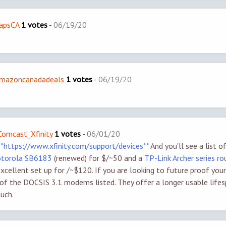
dapsCA
1 votes
-
06/19/20
/amazoncanadadeals
1 votes
-
06/19/20
/Comcast_Xfinity
1 votes
-
06/01/20
**https://www.xfinity.com/support/devices**
And you'll see a list 
torola SB6183
(renewed) for $/~50 and a
TP-Link Archer series r
excellent set up for /~$120. If you are looking to future proof your
 of the DOCSIS 3.1 modems listed. They offer a longer usable life
uch.