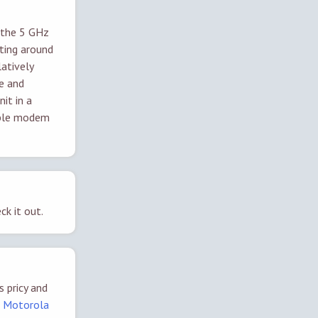
 the 5 GHz
ting around
atively
ce and
it in a
cable modem
ck it out.
s pricy and
a
Motorola