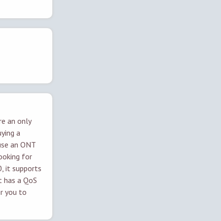
re an only
uying a
use an ONT
looking for
 it supports
it has a QoS
or you to