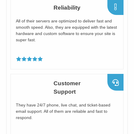
​Reliability
​All of their servers are optimized to deliver fast and
smooth speed. Also, they are equipped with the latest
hardware and custom software to ensure your site is
super fast.
​Customer
Support
​They have 24/7 phone, live chat, and ticket-based
email support. All of them are reliable and fast to
respond.