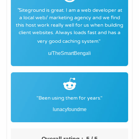
"
Siteground is great. I am a web developer at
a local web/ marketing agency and we find
this host work really well for us when building
client websites. Always loads fast and has a
very good caching system."
u/TheSmartBengali
"​Been using them for
years
."
lunacyfoundme
Overall rating : 5 / 5