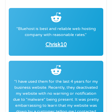
"​Bluehost is best and reliable web hosting
company with reasonable rates.
"
​Chrisk10
"​I have used them for the last 4 years for my
business website. Recently, they deactivated
my website with no warning or notification
due to "malware" being present. It was pretty
embarrassing to learn that my website was
down by a customer telling me.
I contacted