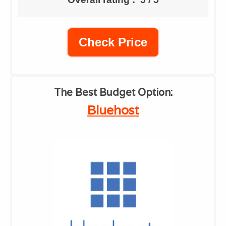
Check Price
​The Best Budget Option:
​Bluehost