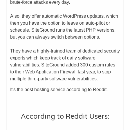
brute-force attacks every day.
​Also, they offer automatic WordPress updates, which
then you have the option to leave on auto-pilot or
schedule. SiteGround runs the latest PHP versions,
but you can always switch between options.
​They have a highly-trained team of dedicated security
experts which keep track of daily software
vulnerabilities. SiteGround added 300 custom rules
to their Web Application Firewall last year, to stop
multiple third-party software vulnerabilities.​
It's the best hosting service according to Reddit.
​According to Reddit Users: