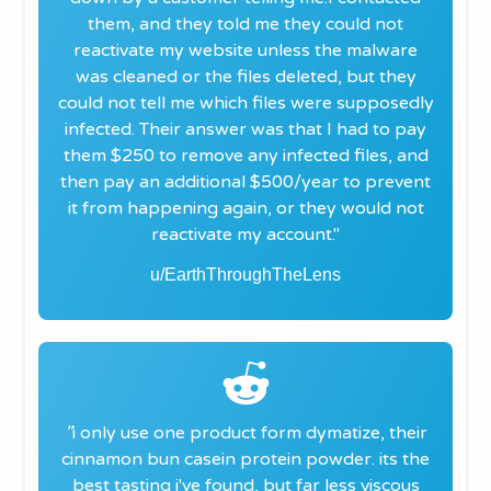
them, and they told me they could not
reactivate my website unless the malware
was cleaned or the files deleted, but they
could not tell me which files were supposedly
infected. Their answer was that I had to pay
them $250 to remove any infected files, and
then pay an additional $500/year to prevent
it from happening again, or they would not
reactivate my account."
u/EarthThroughTheLens
"
i only use one product form dymatize, their
cinnamon bun casein protein powder. its the
best tasting i've found, but far less viscous