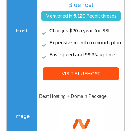
Bluehost
Mentioned in
6
,120
Reddit threads
Charges $20 a year for SSL​
Expensive month to month plan
Fast speed and 99.9% uptime
VISIT BLUEHOST
Best Hosting + Domain Package