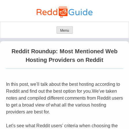
Skip
to
content
Menu
Reddit Roundup: Most Mentioned Web
Hosting Providers on Reddit
​In this post, we'll talk about the best hosting according to
Reddit and find out the best option for you.
We've taken
notes and compiled different comments from Reddit users
to get a broad view of what all the various hosting
providers are best for.
Let's see what Reddit users' criteria when choosing the