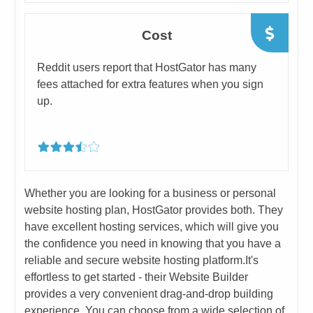
Cost
​​Reddit users report that HostGator has many
fees attached for extra ​features when you sign
up.
​Whether you are looking for a business or personal
website hosting plan, HostGator provides both. They
have excellent hosting services, which will give you
the confidence you need in knowing that you have a
reliable and secure website hosting platform.
​It's
effortless to get started - their Website Builder
provides a very convenient drag-and-drop building
experience. You can choose from a wide selection of