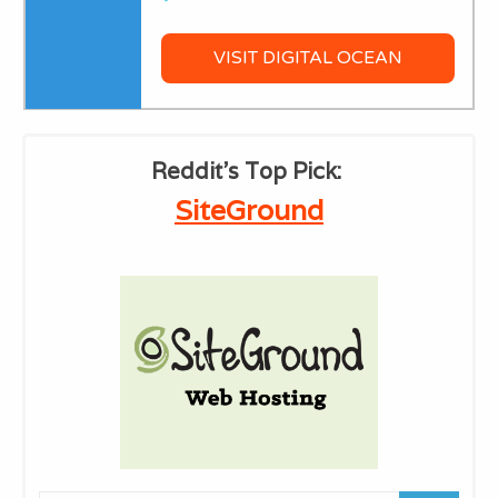
VISIT DIGITAL OCEAN
Reddit's ​Top Pick:
​SiteGround