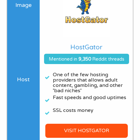
HostGator
Mentioned in
9
,350
Reddit threads
One of the few hosting
providers that allows adult
content, gambling, and other
'bad niches'​
Fast speeds and good uptimes
SSL costs money
VISIT HOSTGATOR