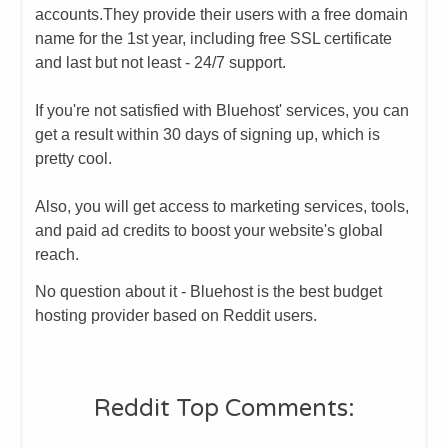
accounts.
​They provide their users with a free domain
name for the 1st year, including free SSL certificate
and last but not least - 24/7 support.
If you're not satisfied with Bluehost' services, you can
get a result within 30 days of signing up, which is
pretty cool.
Also, you will get access to marketing services, tools,
and paid ad credits to boost your website's global
reach.
No question about it - Bluehost is the best budget
hosting provider based on Reddit users.
​Reddit Top Comments: