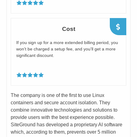
Cost
​If you sign up for a more extended billing period, you
won't be charged a setup fee, and you'll get a more
significant discount.
​The company is one of the first to use Linux
containers and secure account isolation. They
combine innovative technologies and solutions to
provide users with the best experience possible.
SiteGround has developed a proprietary AI software
which, according to them, prevents over 5 million