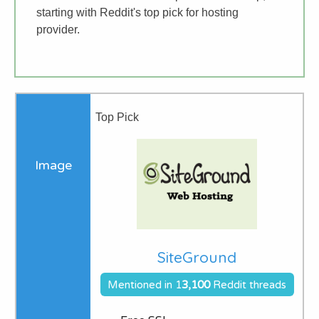
starting with Reddit's top pick for hosting
provider.
Top Pick
SiteGround
Mentioned in 1
3,1
00
Reddit threads