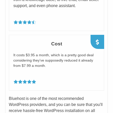
support, and even phone assistant.
Cost
​​​It costs $3.95 a month, which is a pretty good deal
considering they’ve supposedly reduced it already
from $7.99 a month.
​Bluehost is one of the most recommended
WordPress providers, and you can be sure that you'll
receive hassle-free WordPress installation on all