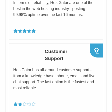
​In terms of reliability, HostGator are one of the
best in the web hosting industry - posting
99.98% uptime over the last 16 months.
​Customer
Support
​HostGator has all-around customer support -
from a knowledge base, phone, email, and live
chat support. The last option is the fastest and
most reliable.