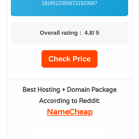
18265123936721923687
Overall rating : 4.8/ 5
Check Price
​Best Hosting + Domain Package
According to Reddit:
​NameCheap