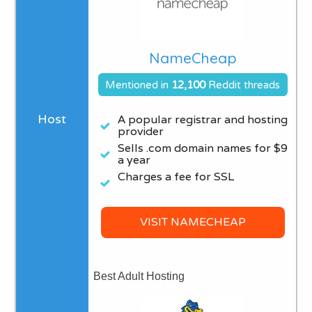
NameCheap
Mentioned in
12,100
Reddit threads
A popular registrar and hosting
provider
Sells .com domain names for $9
a year​
Charges a fee for SSL
VISIT NAMECHEAP
Best Adult Hosting