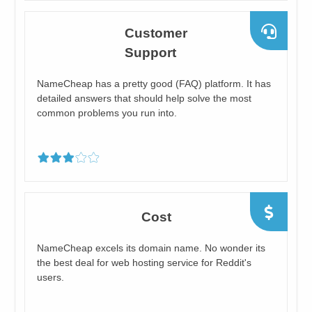
​Customer
Support
​NameCheap has a pretty good (FAQ) platform. It has
detailed answers that should help solve the most
common problems you run into.
Cost
NameCheap excels its domain name. No wonder its
the ​best deal for web hosting service for Reddit's
users.