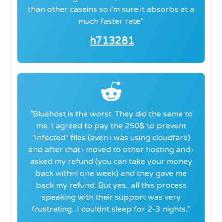
than other caseins so i'm sure it absorbs at a
much faster rate."
h713281
"
​Bluehost is the worst. They did the same to
me. I agreed to pay the 250$ to prevent
"infected" files (even i was using cloudfare)
and after that i moved to other hosting and i
asked my refund (you can take your money
back within one week) and they gave me
back my refund. But yes.. all this process
speaking with their support was very
frustrating.. I couldnt sleep for 2-3 nights.."