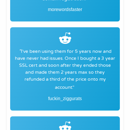
morewordsfaster
"​
I've been using them for 5 years now and
have never had issues. Once I bought a 3 year
SSL cert and soon after they ended those
and made them 2 years max so they
refunded a third of the price onto my
account."
fuckin_ziggurats