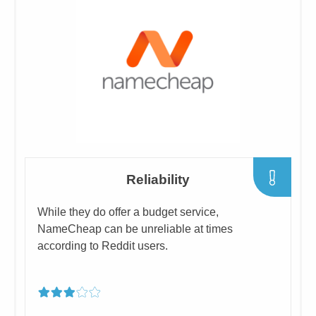
​Reliability
​While they do offer a budget service,
NameCheap can be unreliable at times
according to Reddit users.