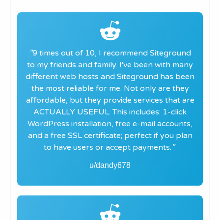
"​
9 times out of 10, I recommend Siteground
to my friends and family. I've been with many
different web hosts and Siteground has been
the most reliable for me. Not only are they
affordable, but they provide services that are
ACTUALLY USEFUL. This includes: 1-click
WordPress installation, free e-mail accounts,
and a free SSL certificate; perfect if you plan
to have users or accept payments.
"
u/dandy678