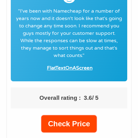
"​I've been with Namecheap for a number of
years now and it doesn't look like that's going
to change any time soon. I recommend you
guys mostly for your customer support.
While the responses can be slow at times,
they manage to sort things out and that's
what counts."
FlatTextOnAScreen
Overall rating : 3.6/ 5
Check Price