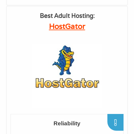
​Best Adult Hosting:
​HostGator
​Reliability