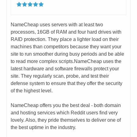
​​NameCheap uses servers with at least two
processors, 16GB of RAM and four hard drives with
RAID protection. They place a lighter load on their
machines than competitors because they want your
site to run smoother during busy periods and be able
to read more complex scripts.
​NameCheap uses the
latest hardware and software firewalls protect your
site. They regularly scan, probe, and test their
defense system to ensure that they offer the security
of the highest level.
NameCheap offers you the best deal - both domain
and hosting services which Reddit users find very
lovely. Also, they pride themselves to deliver one of
the best uptime in the industry.