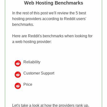
​Web Hosting Benchmarks
In the rest of this post we'll review ​the 5 best
hosting providers according to Reddit users'
benchmarks.
Here are ​Reddit's benchmarks when looking for
a web hosting provider:
​Reliability
​Customer Support
Price
​​Let's take a look at how the providers rank up,