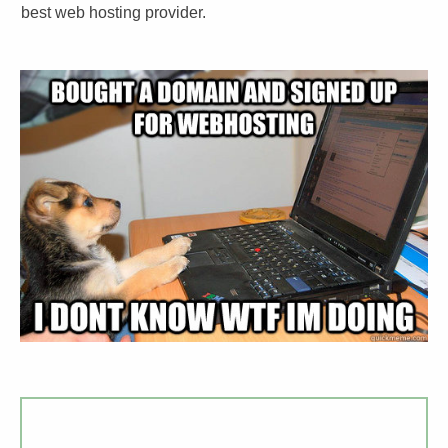
best web hosting provider.​