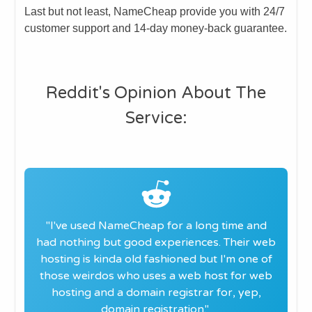
Last but not least, NameCheap provide you with 24/7
customer support and 14-day money-back guarantee.
​Reddit's Opinion About The
Service:
"​I've used NameCheap for a long time and
had nothing but good experiences. Their web
hosting is kinda old fashioned but I'm one of
those weirdos who uses a web host for web
hosting and a domain registrar for, yep,
domain registration.
"