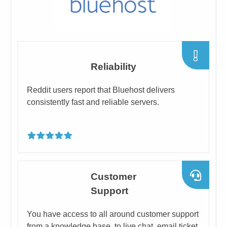
​Reliability
​Reddit users report that Bluehost delivers
consistently fast and ​reliable servers.
​Customer
Support
​You have access to all around customer support
from a knowledge base, to live chat, email ticket