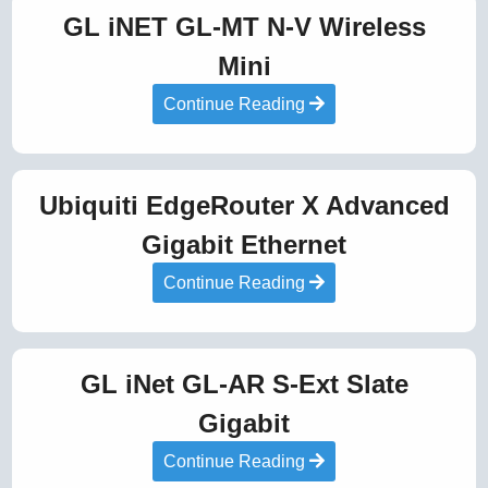
GL iNET GL-MT N-V Wireless
Mini
Continue Reading
Ubiquiti EdgeRouter X Advanced
Gigabit Ethernet
Continue Reading
GL iNet GL-AR S-Ext Slate
Gigabit
Continue Reading