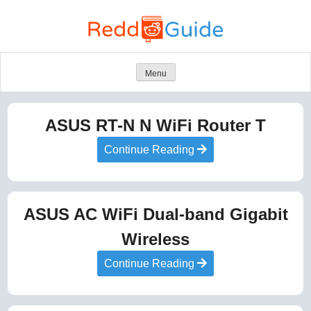
Skip
to
content
Menu
ASUS RT-N N WiFi Router T
Continue Reading
ASUS AC WiFi Dual-band Gigabit
Wireless
Continue Reading