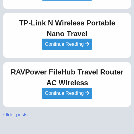
TP-Link N Wireless Portable
Nano Travel
Continue Reading
RAVPower FileHub Travel Router
AC Wireless
Continue Reading
Posts
Older posts
navigation