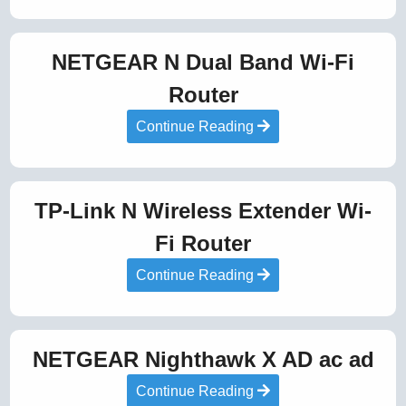
NETGEAR N Dual Band Wi-Fi
Router
Continue Reading
TP-Link N Wireless Extender Wi-
Fi Router
Continue Reading
NETGEAR Nighthawk X AD ac ad
Continue Reading