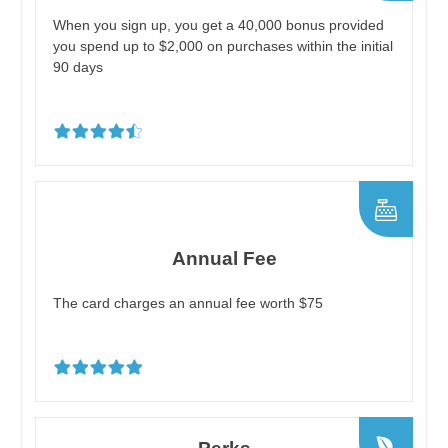
When you sign up, you get a 40,000 bonus provided
you spend up to $2,000 on purchases within the initial
90 days
Annual Fee
The card charges an annual fee worth $75