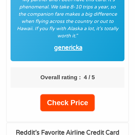
phenomenal. We take 8-10 trips a year, so
the companion fare makes a big difference
when flying across the country or out to
Hawaii. If you fly with Alaska a lot, it’s totally
worth it."
genericka
Overall rating : 4 / 5
Check Price
Reddit's Favorite
Airline Credit Card