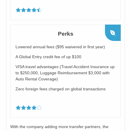
Perks
Lowered annual fees ($95 waivered in first year)
A Global Entry credit fee of up $100
VISA travel advantages (Travel Accident Insurance up
to $250,000, Luggage Reimbursement $3,000 with
Auto Rental Coverage)
Zero foreign fees charged on global transactions
With the company adding more transfer partners, the