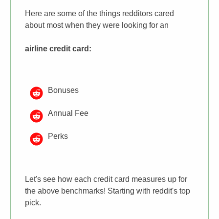
Here are some of the things redditors cared
about most when they were looking for an
airline credit card
:
Bonuses
Annual Fee
Perks
Let's see how each credit card measures up for
the above benchmarks! Starting with reddit's top
pick.