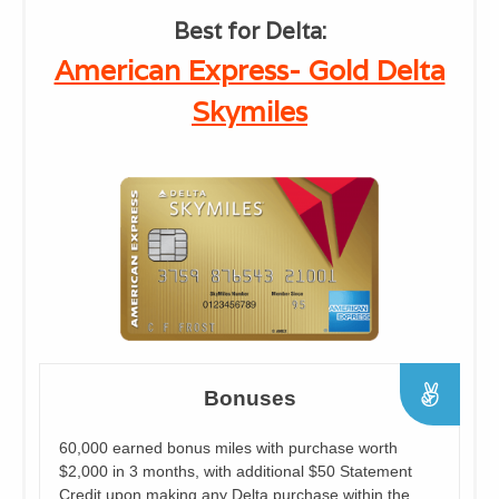
Best for Delta:
American Express- Gold Delta
Skymiles
Bonuses
60,000 earned bonus miles with purchase worth
$2,000 in 3 months, with additional $50 Statement
Credit upon making any Delta purchase within the