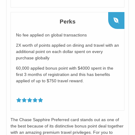
Perks
No fee applied on global transactions
2X worth of points applied on dining and travel with an
additional point on each dollar spent on every
purchase globally
60,000 applied bonus point with $4000 spent in the
first 3 months of registration and this has benefits
applied of up to $750 travel reward.
The Chase Sapphire Preferred card stands out as one of
the best because of its distinctive bonus point deal together
with an amazing premium travel privileges. For you to