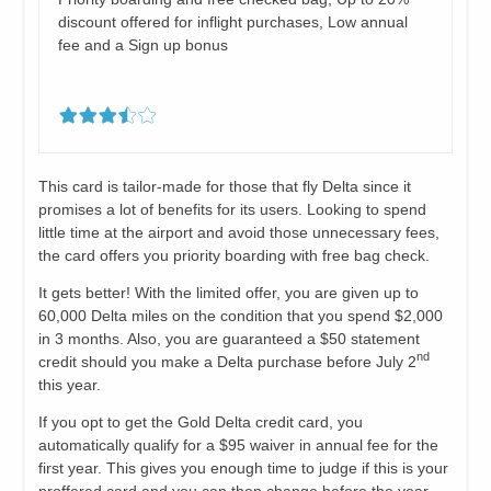
discount offered for inflight purchases, Low annual
fee and a Sign up bonus
This card is tailor-made for those that fly Delta since it
promises a lot of benefits for its users. Looking to spend
little time at the airport and avoid those unnecessary fees,
the card offers you priority boarding with free bag check.
It gets better! With the limited offer, you are given up to
60,000 Delta miles on the condition that you spend $2,000
in 3 months. Also, you are guaranteed a $50 statement
nd
credit should you make a Delta purchase before July 2
this year.
If you opt to get the Gold Delta credit card, you
automatically qualify for a $95 waiver in annual fee for the
first year. This gives you enough time to judge if this is your
proffered card and you can then change before the year