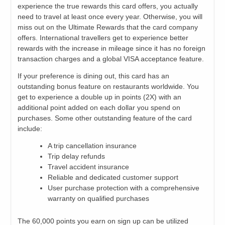
experience the true rewards this card offers, you actually
need to travel at least once every year. Otherwise, you will
miss out on the Ultimate Rewards that the card company
offers. International travellers get to experience better
rewards with the increase in mileage since it has no foreign
transaction charges and a global VISA acceptance feature.
If your preference is dining out, this card has an
outstanding bonus feature on restaurants worldwide. You
get to experience a double up in points (2X) with an
additional point added on each dollar you spend on
purchases. Some other outstanding feature of the card
include:
A trip cancellation insurance
Trip delay refunds
Travel accident insurance
Reliable and dedicated customer support
User purchase protection with a comprehensive
warranty on qualified purchases
The 60,000 points you earn on sign up can be utilized