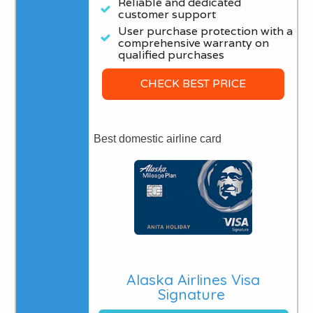
Reliable and dedicated
customer support
User purchase protection with a
comprehensive warranty on
qualified purchases
CHECK BEST PRICE
Best domestic airline card
Alaska Airlines Visa
Signature