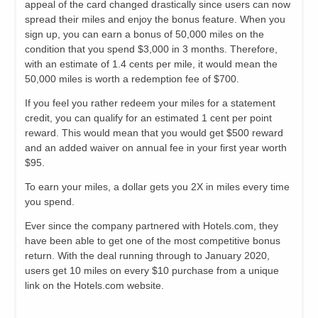
appeal of the card changed drastically since users can now
spread their miles and enjoy the bonus feature. When you
sign up, you can earn a bonus of 50,000 miles on the
condition that you spend $3,000 in 3 months. Therefore,
with an estimate of 1.4 cents per mile, it would mean the
50,000 miles is worth a redemption fee of $700.
If you feel you rather redeem your miles for a statement
credit, you can qualify for an estimated 1 cent per point
reward. This would mean that you would get $500 reward
and an added waiver on annual fee in your first year worth
$95.
To earn your miles, a dollar gets you 2X in miles every time
you spend.
Ever since the company partnered with Hotels.com, they
have been able to get one of the most competitive bonus
return. With the deal running through to January 2020,
users get 10 miles on every $10 purchase from a unique
link on the Hotels.com website.