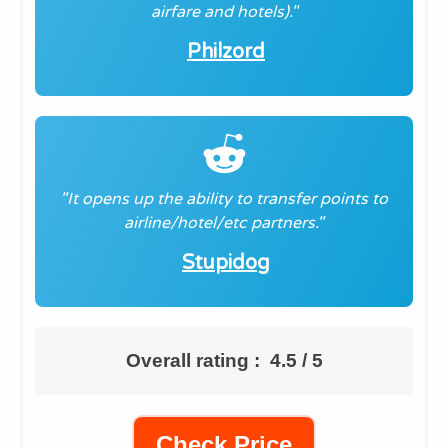
airfare and hotels)."
Philzord
"It opens up the ability to transfer points to
airline/hotel/etc partners."
Stupidog
Overall rating : 4.5 / 5
Check Price