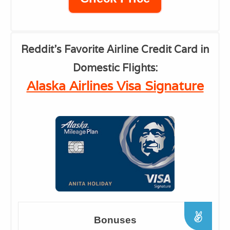
Reddit's Favorite
Airline Credit Card in
Domestic Flights:
Alaska Airlines Visa Signature
Bonuses