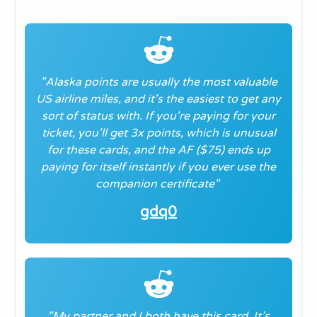
"Alaska points are usually the most valuable
US airline miles, and it's the easiest to get any
sort of status with. If you're paying for your
ticket, you'll get 3x points, which is unusual
for these cards, and the AF ($75) ends up
paying for itself instantly if you ever use the
companion certificate
"
gdq0
"My partner and I both have this card. It’s