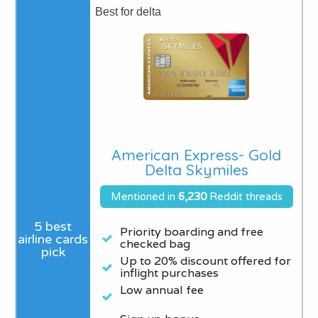
Best for delta
American Express- Gold
Delta Skymiles
Mentioned in
6,230
Reddit threads
Priority boarding and free
checked bag
Up to 20% discount offered for
inflight purchases
Low annual fee