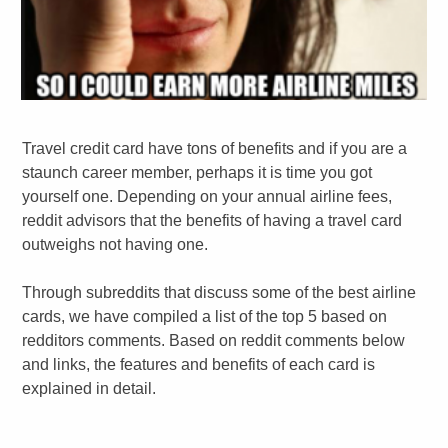
Travel credit card have tons of benefits and if you are a
staunch career member, perhaps it is time you got
yourself one. Depending on your annual airline fees,
reddit advisors that the benefits of having a travel card
outweighs not having one.
Through subreddits that discuss some of the best airline
cards, we have compiled a list of the top 5 based on
redditors comments. Based on reddit comments below
and links, the features and benefits of each card is
explained in detail.