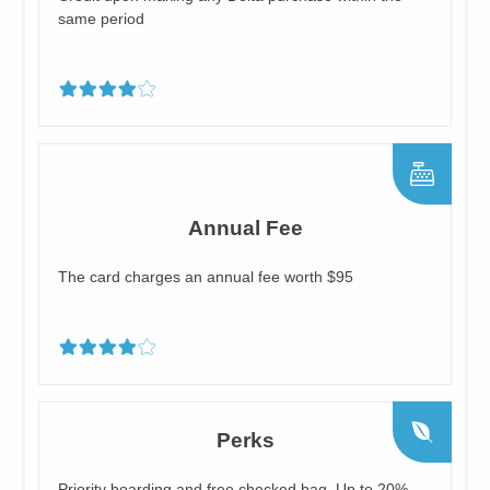
same period
Annual Fee
The card charges an annual fee worth $95
Perks
Priority boarding and free checked bag, Up to 20%