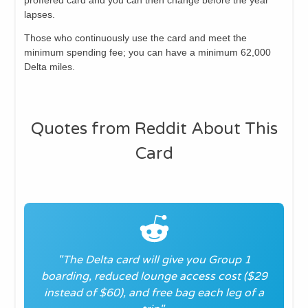
lapses.
Those who continuously use the card and meet the
minimum spending fee; you can have a minimum 62,000
Delta miles.
Quotes from Reddit About This
Card
"The Delta card will give you Group 1
boarding, reduced lounge access cost ($29
instead of $60), and free bag each leg of a