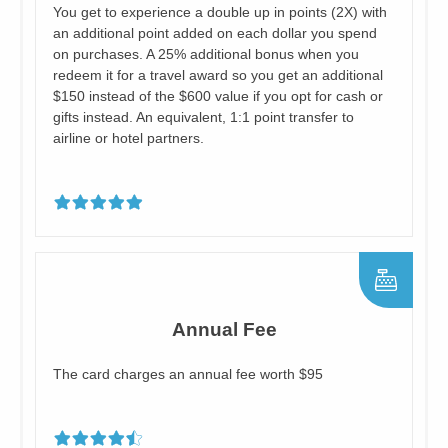
You get to experience a double up in points (2X) with
an additional point added on each dollar you spend
on purchases. A 25% additional bonus when you
redeem it for a travel award so you get an additional
$150 instead of the $600 value if you opt for cash or
gifts instead. An equivalent, 1:1 point transfer to
airline or hotel partners.
Annual Fee
The card charges an annual fee worth $95