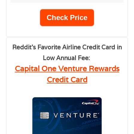
Check Price
Reddit's Favorite Airline Credit Card in
Low Annual Fee
:
Capital One Venture Rewards
Credit Card