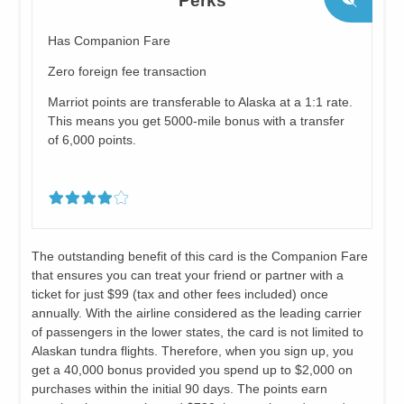
Perks
Has Companion Fare
Zero foreign fee transaction
Marriot points are transferable to Alaska at a 1:1 rate.
This means you get 5000-mile bonus with a transfer
of 6,000 points.
The outstanding benefit of this card is the Companion Fare
that ensures you can treat your friend or partner with a
ticket for just $99 (tax and other fees included) once
annually. With the airline considered as the leading carrier
of passengers in the lower states, the card is not limited to
Alaskan tundra flights. Therefore, when you sign up, you
get a 40,000 bonus provided you spend up to $2,000 on
purchases within the initial 90 days. The points earn