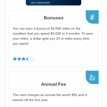
Bonuses
You can earn a bonus of 50,000 miles on the
condition that you spend $3,000 in 3 months. To earn
your miles, a dollar gets you 2X in miles every time
you spend
Annual Fee
The card charges an annual fee worth $95 and is
waived off the first year.