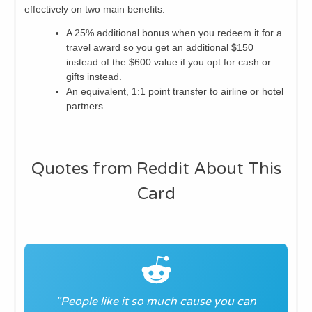
effectively on two main benefits:
A 25% additional bonus when you redeem it for a
travel award so you get an additional $150
instead of the $600 value if you opt for cash or
gifts instead.
An equivalent, 1:1 point transfer to airline or hotel
partners.
Quotes from Reddit About This
Card
"People like it so much cause you can