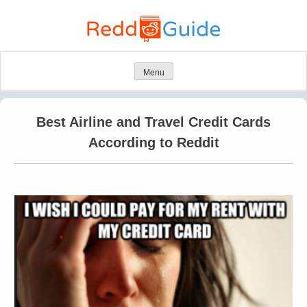
Skip
to
content
Menu
Best Airline and Travel Credit Cards
According to Reddit