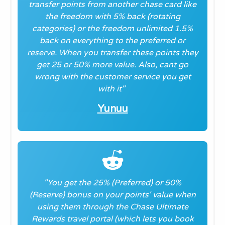
transfer points from another chase card like
the freedom with 5% back (rotating
categories) or the freedom unlimited 1.5%
back on everything to the preferred or
reserve. When you transfer these points they
get 25 or 50% more value. Also, cant go
wrong with the customer service you get
with it
"
Yunuu
"You get the 25% (Preferred) or 50%
(Reserve) bonus on your points' value when
using them through the Chase Ultimate
Rewards travel portal (which lets you book