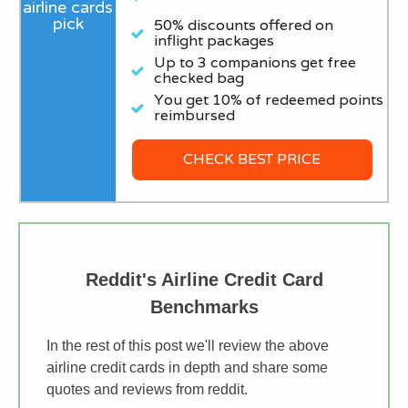
50% discounts offered on
inflight packages
Up to 3 companions get free
checked bag
You get 10% of redeemed points
reimbursed
CHECK BEST PRICE
Reddit's Airline Credit Card
Benchmarks
In the rest of this post we'll review the above
airline credit cards in depth and share some
quotes and reviews from reddit.