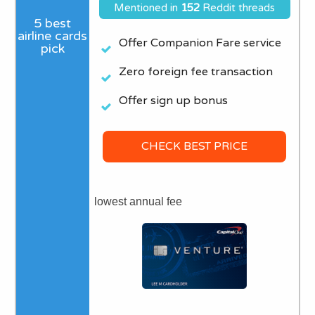
Mentioned in
152
Reddit threads
Offer Companion Fare service
Zero foreign fee transaction
Offer sign up bonus
CHECK BEST PRICE
lowest annual fee