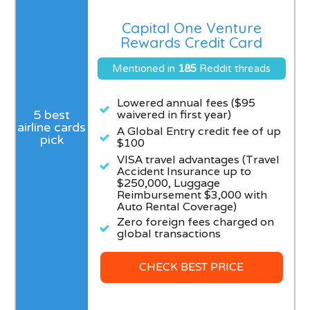
Capital One Venture
Rewards Credit Card
Mentioned in
185
Reddit threads
Lowered annual fees ($95
waivered in first year)
A Global Entry credit fee of up
$100
VISA travel advantages (Travel
Accident Insurance up to
$250,000, Luggage
Reimbursement $3,000 with
Auto Rental Coverage)
Zero foreign fees charged on
global transactions
CHECK BEST PRICE