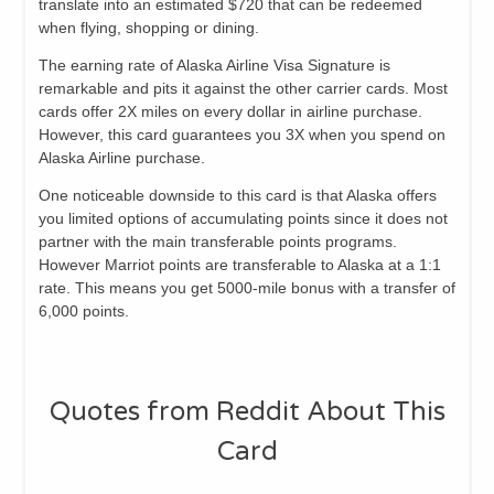
translate into an estimated $720 that can be redeemed
when flying, shopping or dining.
The earning rate of Alaska Airline Visa Signature is
remarkable and pits it against the other carrier cards. Most
cards offer 2X miles on every dollar in airline purchase.
However, this card guarantees you 3X when you spend on
Alaska Airline purchase.
One noticeable downside to this card is that Alaska offers
you limited options of accumulating points since it does not
partner with the main transferable points programs.
However Marriot points are transferable to Alaska at a 1:1
rate. This means you get 5000-mile bonus with a transfer of
6,000 points.
Quotes from Reddit About This
Card