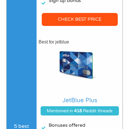
Sign up bonus
CHECK BEST PRICE
Best for jetblue
JetBlue Plus
Mentioned in
418
Reddit threads
Bonuses offered