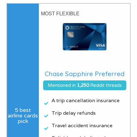
MOST FLEXIBLE
Chase Sapphire Preferred
Mentioned in
1,250
Reddit threads
A trip cancellation insurance
Trip delay refunds
Travel accident insurance