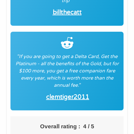
trip
"
billthecatt
"If you are going to get a Delta Card, Get the
Platinum - all the benefits of the Gold, but for
$100 more, you get a free companion fare
every year, which is worth more than the
annual fee."
clemtiger2011
Overall rating : 4 / 5