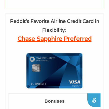
Reddit's Favorite Airline Credit Card in
Flexibility:
Chase Sapphire Preferred
Bonuses