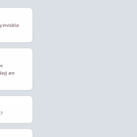
 invisible.
re
day) are
t?