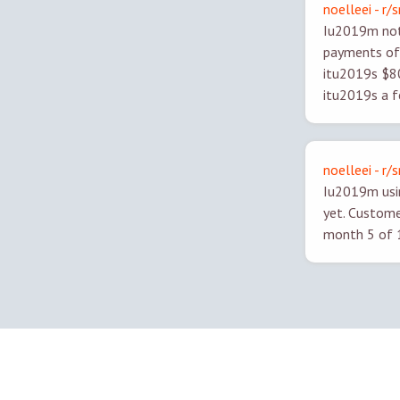
noelleei - r/
Iu2019m not 
payments of 
itu2019s $80/
itu2019s a f
noelleei - r/
Iu2019m usin
yet. Custome
month 5 of 