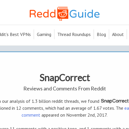
dit’s Best VPNs
Gaming
Thread Roundups
Blog
About
SnapCorrect
Reviews and Comments From Reddit
 our analysis of 1.3 billion reddit threads, we found
ioned in 12 comments, which had an average of 1.67 votes. The
ea
comment
appeared on November 2nd, 2017.
were 11 comments with a positive tone, and 1 comments with a n