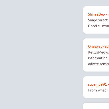
ShineeBep - 
SnapCorrect i
Good custome
OneEyedFatM
KellysMeow2,
information. 
advertisemen
super_d991 -
From what I'