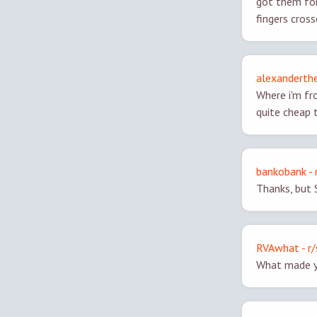
got them for
fingers cros
alexanderthe
Where i'm fr
quite cheap 
bankobank - 
Thanks, but 
RVAwhat - r/
What made y