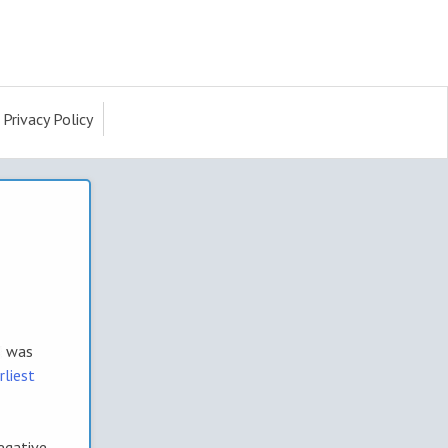
Privacy Policy
was
rliest
egative