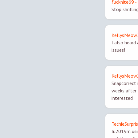
fucknite69 - 
Stop shrillin
KellysMeow2 
I also heard
issues!
KellysMeow2 
Snapcorrect 
weeks after 
interested
TechieSurpris
Iu2019m usin