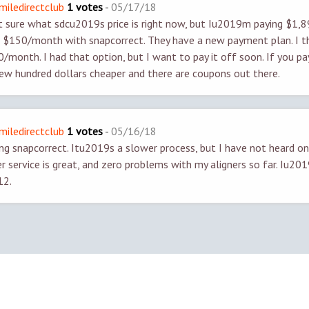
smiledirectclub
1 votes
-
05/17/18
sure what sdcu2019s price is right now, but Iu2019m paying $1,8
$150/month with snapcorrect. They have a new payment plan. I t
month. I had that option, but I want to pay it off soon. If you pay 
ew hundred dollars cheaper and there are coupons out there.
smiledirectclub
1 votes
-
05/16/18
g snapcorrect. Itu2019s a slower process, but I have not heard o
r service is great, and zero problems with my aligners so far. Iu2
12.