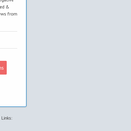
ted &
ews from
ns
Links: