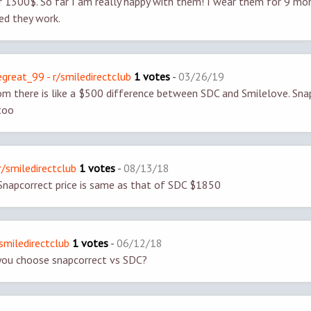
 1300$. So far I am really happy with them! I wear them for 9 mo
sed they work.
great_99 - r/smiledirectclub
1 votes
-
03/26/19
om there is like a $500 difference between SDC and Smilelove. Snap
too
r/smiledirectclub
1 votes
-
08/13/18
Snapcorrect price is same as that of SDC $1850
smiledirectclub
1 votes
-
06/12/18
ou choose snapcorrect vs SDC?