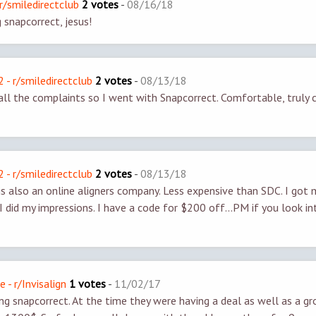
r/smiledirectclub
2 votes
-
08/16/18
g snapcorrect, jesus!
- r/smiledirectclub
2 votes
-
08/13/18
 all the complaints so I went with Snapcorrect. Comfortable, truly c
- r/smiledirectclub
2 votes
-
08/13/18
is also an online aligners company. Less expensive than SDC. I got m
I did my impressions. I have a code for $200 off...PM if you look in
e - r/Invisalign
1 votes
-
11/02/17
g snapcorrect. At the time they were having a deal as well as a gr