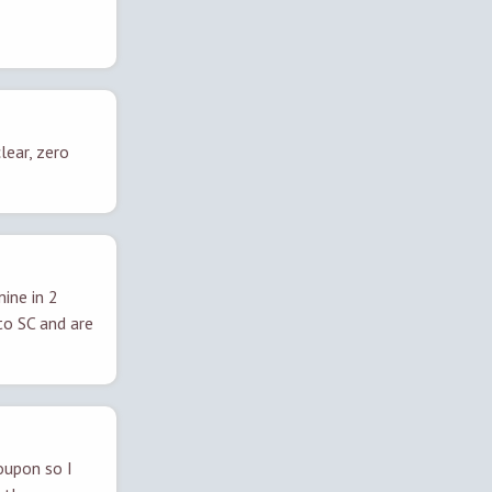
lear, zero
ine in 2
to SC and are
oupon so I