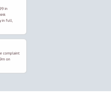
99 in
hink
in full,
ne complaint
019m on