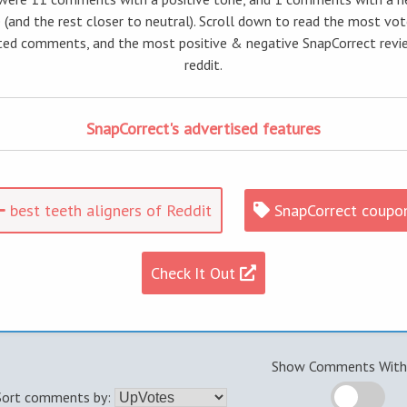
 (and the rest closer to neutral). Scroll down to read the most vo
ed comments, and the most positive & negative SnapCorrect revi
reddit.
SnapCorrect's advertised features
best teeth aligners of Reddit
SnapCorrect coupo
Check It Out
Show Comments With 
Sort comments by: