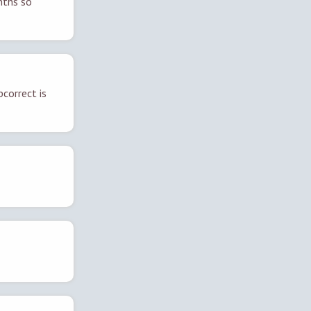
nths so
correct is