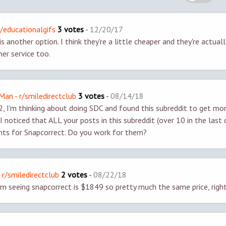
r/educationalgifs
3 votes
-
12/20/17
s another option. I think they're a little cheaper and they're actually
r service too.
an - r/smiledirectclub
3 votes
-
08/14/18
 I'm thinking about doing SDC and found this subreddit to get mo
I noticed that ALL your posts in this subreddit (over 10 in the last 
ts for Snapcorrect. Do you work for them?
 r/smiledirectclub
2 votes
-
08/22/18
m seeing snapcorrect is $1849 so pretty much the same price, righ