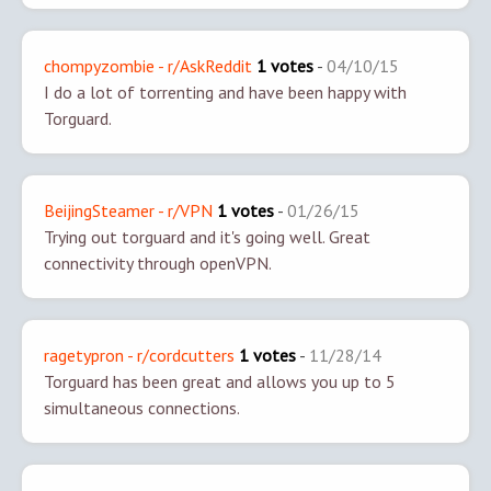
chompyzombie - r/AskReddit
1 votes
-
04/10/15
I do a lot of torrenting and have been happy with
Torguard.
BeijingSteamer - r/VPN
1 votes
-
01/26/15
Trying out torguard and it's going well. Great
connectivity through openVPN.
ragetypron - r/cordcutters
1 votes
-
11/28/14
Torguard has been great and allows you up to 5
simultaneous connections.