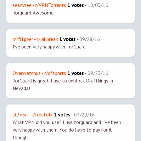
seanvree - r/VPNTorrents
1 votes
-
10/03/16
Torguard. Awesome
mrfl1pper - r/jailbreak
1 votes
-
09/28/16
I've been very happy with TorGuard
Overwatchus - r/dfsports
1 votes
-
09/23/16
TorGuard is great. I use to unblock Draftkings in
Nevada!
st3v3n - r/freefolk
1 votes
-
04/29/16
What VPN did you use? I use torguard and I've been
very happy with them. You do have to pay for it
though.