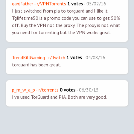
ganjfather - r/VPNTorrents
1 votes
-
05/02/16
I just switched from pia to torguard and I like it.
Tglifetime50 is a promo code you can use to get 50%
off.
Buy the VPN not the proxy. The proxy is not what
you need for torrenting but the VPN works great.
TrendKillGaming - r/Twitch
1 votes
-
04/08/16
torguard has been great.
p_m_w_a_p - r/torrents
0 votes
-
06/30/15
I've used TorGuard and PIA. Both are very good.