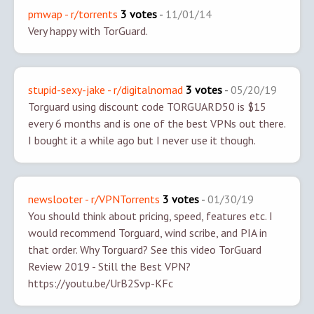
pmwap - r/torrents
3 votes
-
11/01/14
Very happy with TorGuard.
stupid-sexy-jake - r/digitalnomad
3 votes
-
05/20/19
Torguard using discount code TORGUARD50 is $15
every 6 months and is one of the best VPNs out there.
I bought it a while ago but I never use it though.
newslooter - r/VPNTorrents
3 votes
-
01/30/19
You should think about pricing, speed, features etc. I
would recommend Torguard, wind scribe, and PIA in
that order. Why Torguard? See this video
TorGuard
Review 2019 - Still the Best VPN?
https://youtu.be/UrB2Svp-KFc