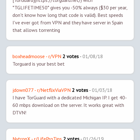
[TorGuard](https://torguard.net/) with
*TGLIFETIME50* gives you -50% always ($30 per year,
don't know how long that code is valid). Best speeds
I've ever got from VPN and they have server in Spain
that allows torrenting
boxheadmoose - r/VPN
2 votes
-
01/08/18
Torguard is your best bet
jdown077 - r/NetflixViaVPN
2 votes
-
01/03/18
I have TorGuard with a dedicated Michigan IP. I get 40-
60 mbps download on the server. It works great with
DTVN!
NytronX - r/LifeProTips
2 votes
-
01/26/19