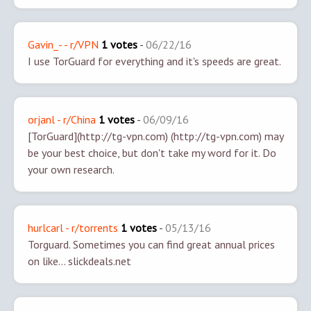
Gavin_- - r/VPN
1 votes
-
06/22/16
I use TorGuard for everything and it's speeds are great.
orjanl - r/China
1 votes
-
06/09/16
[TorGuard](http://tg-vpn.com) (http://tg-vpn.com) may
be your best choice, but don't take my word for it. Do
your own research.
hurlcarl - r/torrents
1 votes
-
05/13/16
Torguard. Sometimes you can find great annual prices
on like... slickdeals.net