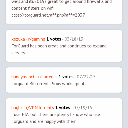
well and itu2019s great to get around firewalls and
content filters on wifi.
ttps://torguard.net/aff.php?aff=2037
xezuka - r/gaming
1 votes
-
03/18/13
TorGuard has been great and continues to expand
servers
handymanct - r/torrents
1 votes
-
07/22/15
Torguard Bittorrent Proxy works great.
hughk - r/VPNTorrents
1 votes
-
07/19/15
I use PIA, but there are plenty I know who use
Torguard and are happy with them.