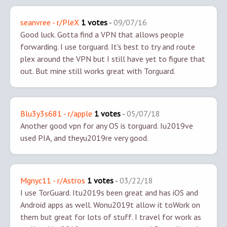
seanvree - r/PleX
1 votes
-
09/07/16
Good luck. Gotta find a VPN that allows people
forwarding. I use torguard. It's best to try and route
plex around the VPN but I still have yet to figure that
out. But mine still works great with Torguard.
Blu3y3s681 - r/apple
1 votes
-
05/07/18
Another good vpn for any OS is torguard. Iu2019ve
used PIA, and theyu2019re very good.
Mgnyc11 - r/Astros
1 votes
-
03/22/18
I use TorGuard. Itu2019s been great and has iOS and
Android apps as well. Wonu2019t allow it to
Work on
them but great for lots of stuff. I travel for work as