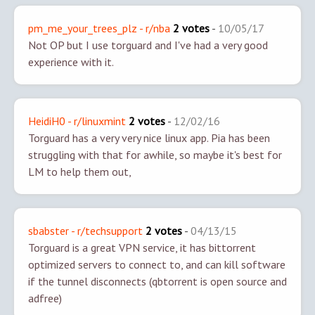
pm_me_your_trees_plz - r/nba
2 votes
-
10/05/17
Not OP but I use torguard and I've had a very good
experience with it.
HeidiH0 - r/linuxmint
2 votes
-
12/02/16
Torguard has a very very nice linux app. Pia has been
struggling with that for awhile, so maybe it's best for
LM to help them out,
sbabster - r/techsupport
2 votes
-
04/13/15
Torguard is a great VPN service, it has bittorrent
optimized servers to connect to, and can kill software
if the tunnel disconnects (qbtorrent is open source and
adfree)