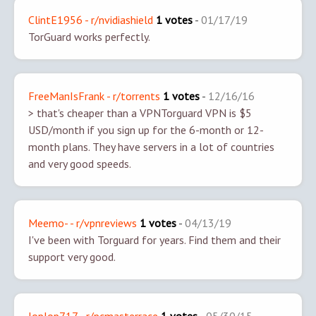
ClintE1956 - r/nvidiashield
1 votes
-
01/17/19
TorGuard works perfectly.
FreeManIsFrank - r/torrents
1 votes
-
12/16/16
> that's cheaper than a VPN
Torguard VPN is $5
USD/month if you sign up for the 6-month or 12-
month plans. They have servers in a lot of countries
and very good speeds.
Meemo- - r/vpnreviews
1 votes
-
04/13/19
I've been with Torguard for years. Find them and their
support very good.