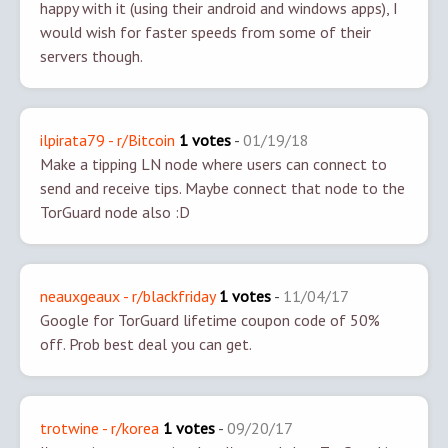
happy with it (using their android and windows apps), I
would wish for faster speeds from some of their
servers though.
ilpirata79 - r/Bitcoin
1 votes
-
01/19/18
Make a tipping LN node where users can connect to
send and receive tips. Maybe connect that node to the
TorGuard node also :D
neauxgeaux - r/blackfriday
1 votes
-
11/04/17
Google for TorGuard lifetime coupon code of 50%
off. Prob best deal you can get.
trotwine - r/korea
1 votes
-
09/20/17