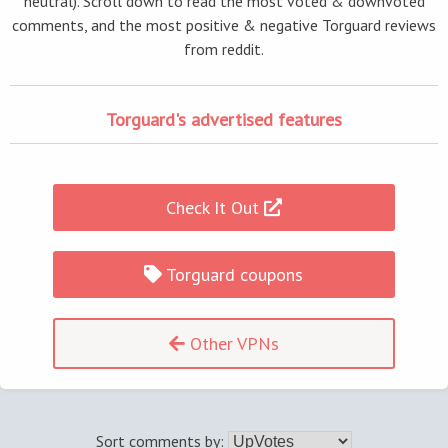
neutral). Scroll down to read the most voted & downvoted
comments, and the most positive & negative Torguard reviews
from reddit.
Torguard's advertised features
Check It Out
Torguard coupons
Other VPNs
Sort comments by: