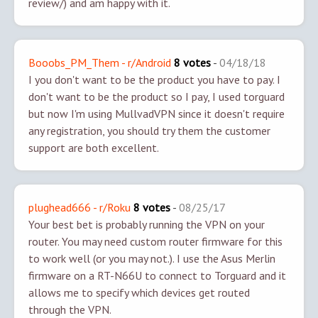
review/) and am happy with it.
Booobs_PM_Them - r/Android
8 votes
-
04/18/18
I you don't want to be the product you have to pay. I
don't want to be the product so I pay, I used torguard
but now I'm using MullvadVPN since it doesn't require
any registration, you should try them the customer
support are both excellent.
plughead666 - r/Roku
8 votes
-
08/25/17
Your best bet is probably running the VPN on your
router. You may need custom router firmware for this
to work well (or you may not.). I use the Asus Merlin
firmware on a RT-N66U to connect to Torguard and it
allows me to specify which devices get routed
through the VPN.