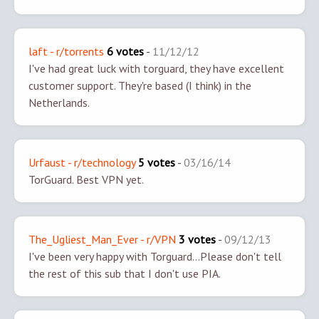
laft - r/torrents
6 votes
-
11/12/12
I've had great luck with torguard, they have excellent
customer support. They're based (I think) in the
Netherlands.
Urfaust - r/technology
5 votes
-
03/16/14
TorGuard. Best VPN yet.
The_Ugliest_Man_Ever - r/VPN
3 votes
-
09/12/13
I've been very happy with Torguard...
Please don't tell
the rest of this sub that I don't use PIA.