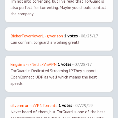
I'm not into torrenting, but I've read that TorGuard is
also perfect for torrenting. Maybe you should contact
the company...
BieberFever4ever1 - r/verizon
1 votes
-
08/23/17
Can confirm, torguard is working great!
kingsims - r/NetflixViaVPN
1 votes
-
07/28/17
TorGuard + Dedicated Streaming IP.
They support
OpenConnect UDP as well which means the best
speeds.
silvererror - r/VPNTorrents
1 votes
-
07/29/19
Never heard of them, but TorGuard is one of the best