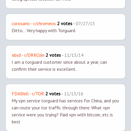
corosario - r/chromeos
2 votes
-
07/27/15
Ditto... Very happy with Torguard.
xbsd - r/DRKCoin
2 votes
-
11/15/14
I am a torguard customer since about a year, can
confirm their service is excellent.
FDAShill - r/TOR
2 votes
-
11/13/16
My vpn service torguard has services for China, and you
can route your tor traffic through there. What vpn
service were you trying? Paid vpn with bitcoin, etc is
best