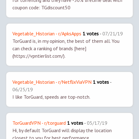
for torrenting and they have -50% lifetime deal with
coupon code: TGdiscount50
Vegetable_Historian - r/ApksApps
1 votes
-
07/21/19
TorGuard is, in my opinion, the best of them all. You
can check a ranking of brands [here]
(https://vpntierlist.com/).
Vegetable_Historian - r/NetflixViaVPN
1 votes
-
06/25/19
I like TorGuard, speeds are top-notch.
TorGuardVPN - r/torguard
1 votes
-
05/17/19
Hi, by default TorGuard will display the location
closest to you for best performance.