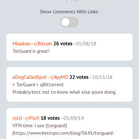
Show Comments With Links:
Miladran - r/Bitcoin
26 votes
-
01/08/18
TorGuard is great!
aDogCalledSpot - r/AyyMD
22 votes
-
10/15/18
> TorGuard
> qBittorrent
Probably best not to know what else youre doing.
rotll - r/PleX
18 votes
-
05/09/14
VPN time. I use [torguard]
(https://www.bestvpn.com/blog/3645/torguard-