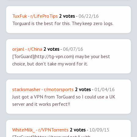
TuxFuk - r/LifeProTips
2 votes
-
06/22/16
Torguard is the best for this. They keep zero logs.
orjanl - r/China
2 votes
-
06/07/16
[TorGuard](http://tg-vpn.com) may be your best
choice, but don't take my word for it.
stacksmasher - r/motorsports
2 votes
-
01/04/16
Just got a VPN from TorGuard so I could use a UK
server and it works perfect!!
WhiteMilk_ - r/VPNTorrents
2 votes
-
10/09/15