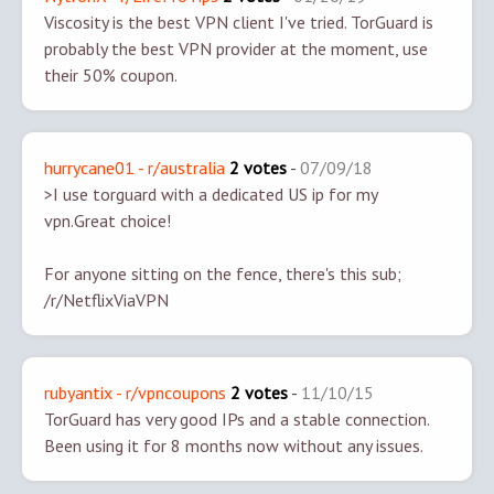
Viscosity is the best VPN client I've tried. TorGuard is
probably the best VPN provider at the moment, use
their 50% coupon.
hurrycane01 - r/australia
2 votes
-
07/09/18
>I use torguard with a dedicated US ip for my
vpn.
Great choice!
For anyone sitting on the fence, there's this sub;
/r/NetflixViaVPN
rubyantix - r/vpncoupons
2 votes
-
11/10/15
TorGuard has very good IPs and a stable connection.
Been using it for 8 months now without any issues.