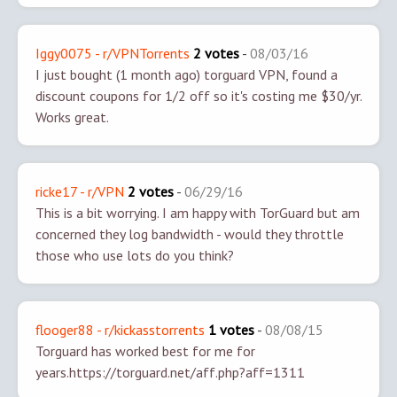
Iggy0075 - r/VPNTorrents
2 votes
-
08/03/16
I just bought (1 month ago) torguard VPN, found a
discount coupons for 1/2 off so it's costing me $30/yr.
Works great.
ricke17 - r/VPN
2 votes
-
06/29/16
This is a bit worrying. I am happy with TorGuard but am
concerned they log bandwidth - would they throttle
those who use lots do you think?
flooger88 - r/kickasstorrents
1 votes
-
08/08/15
Torguard has worked best for me for
years.
https://torguard.net/aff.php?aff=1311