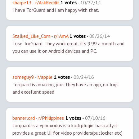
sharpe13 - r/AskReddit
1 votes
-
10/27/14
I have TorGuard and i am happy with that.
Stalked_Like_Corn - r/IAmA
1 votes
-
08/26/14
I use TorGuard. They work great, it's 9.99 a month and
you can use it on Android devices and PC.
someguy9 - r/apple
1 votes
-
08/24/16
Torguard is amazing, plus they have an app, no logs
and excellent speed
bannerlord - r/Philippines
1 votes
-
07/10/16
torguard is a vpn
exodus is a kodi plugin, basically it
provides a great UI for video providers(putlocker etc)