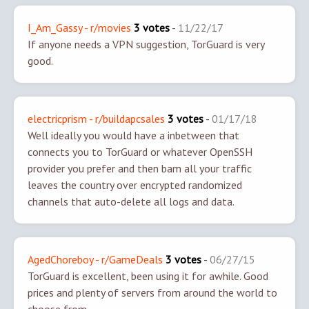
I_Am_Gassy - r/movies
3 votes
-
11/22/17
If anyone needs a VPN suggestion, TorGuard is very
good.
electricprism - r/buildapcsales
3 votes
-
01/17/18
Well ideally you would have a inbetween that
connects you to TorGuard or whatever OpenSSH
provider you prefer and then bam all your traffic
leaves the country over encrypted randomized
channels that auto-delete all logs and data.
AgedChoreboy - r/GameDeals
3 votes
-
06/27/15
TorGuard is excellent, been using it for awhile. Good
prices and plenty of servers from around the world to