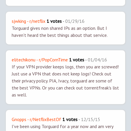
sjwking - r/netflix
1 votes
-
01/29/16
Torguard gives non shared IPs as an option. But I
haven't heard the best things about that service.
elitechikonu - r/PopCornTime
1 votes
-
01/04/16
If your VPN provider keeps logs, then you are screwed!
Just use a VPN that does not keep logs! Check out
their privacy policy. PIA, Ivacy, torguard are some of
the best VPNs. Or you can check out torrentfreak's list
as well.
Gnopps - r/NetflixBestOf
1 votes
-
12/15/15
I've been using Torguard for a year now and am very