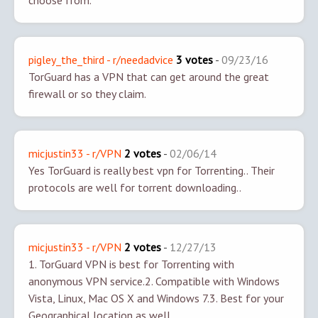
choose from.
pigley_the_third - r/needadvice
3 votes
-
09/23/16
TorGuard has a VPN that can get around the great
firewall or so they claim.
micjustin33 - r/VPN
2 votes
-
02/06/14
Yes TorGuard is really best vpn for Torrenting.. Their
protocols are well for torrent downloading..
micjustin33 - r/VPN
2 votes
-
12/27/13
1. TorGuard VPN is best for Torrenting with
anonymous VPN service.
2. Compatible with Windows
Vista, Linux, Mac OS X and Windows 7.
3. Best for your
Geographical location as well.