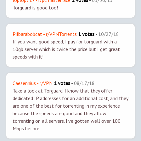
loplop717 - r/pcmasterrace
1 votes
-
05/30/15
Torguard is good too!
Pilbarabobcat - r/VPNTorrents
1 votes
-
10/27/18
If you want good speed, I pay for torguard with a
10gb server which is twice the price but I get great
speeds with it!
Caesennius - r/VPN
1 votes
-
08/17/18
Take a look at Torguard. I know that they offer
dedicated IP addresses for an additional cost, and they
are one of the best for torrenting in my experience
because the speeds are good and they allow
torrenting on all servers. I've gotten well over 100
Mbps before.