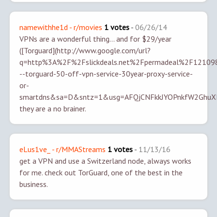
namewithhe1d - r/movies
1 votes
-
06/26/14
VPNs are a wonderful thing... and for $29/year
([Torguard](http://www.google.com/url?
q=http%3A%2F%2Fslickdeals.net%2Fpermadeal%2F12109
--torguard-50-off-vpn-service-30year-proxy-service-
or-
smartdns&sa=D&sntz=1&usg=AFQjCNFkkJYOPnkfW2GhuXKj
they are a no brainer.
eLus1ve_ - r/MMAStreams
1 votes
-
11/13/16
get a VPN and use a Switzerland node, always works
for me.
check out TorGuard, one of the best in the
business.