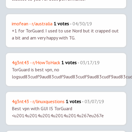
imofean - r/australia
1 votes
-
04/30/19
+1 for TorGuard. I used to use Nord but it crapped out
a bit and am very happy with TG.
4g3nt43 - r/HowToHack
1 votes
-
03/17/19
TorGuard is best vpn, no
logsud83cudf9aud83cudf9aud83cudf9aud83cudf9aud83cu
4g3nt43 - r/linuxquestions
1 votes
-
03/07/19
Best vpn with GUI IS TorGuard
<u2014u2014u2014u2014u2014u267eu267e