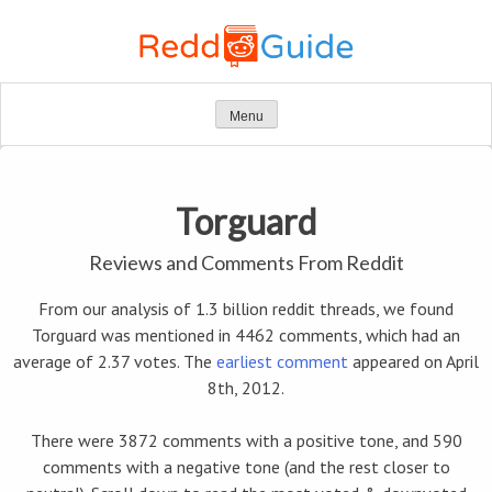
Skip
to
content
Menu
Torguard
Reviews and Comments From Reddit
From our analysis of 1.3 billion reddit threads, we found
Torguard was mentioned in 4462 comments, which had an
average of 2.37 votes. The
earliest comment
appeared on April
8th, 2012.
There were 3872 comments with a positive tone, and 590
comments with a negative tone (and the rest closer to